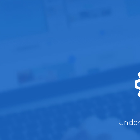
Under